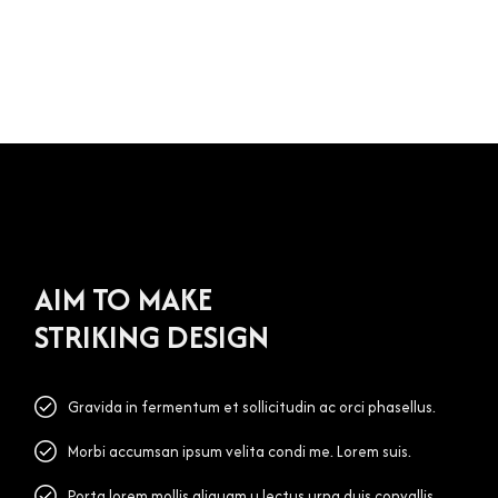
AIM TO MAKE
STRIKING DESIGN
Gravida in fermentum et sollicitudin ac orci phasellus.
Morbi accumsan ipsum velita condi me. Lorem suis.
Porta lorem mollis aliquam u lectus urna duis convallis.