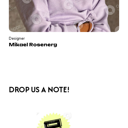
Designer
Mikael Rosenerg
DROP US A NOTE!