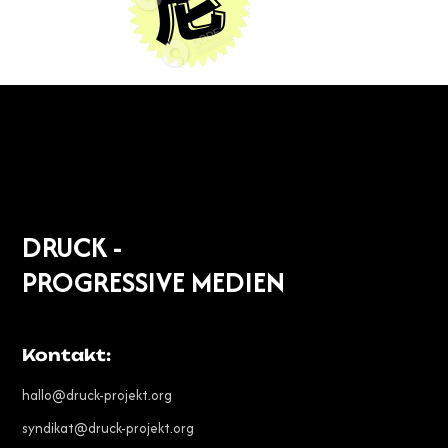
DRUCK -
PROGRESSIVE MEDIEN
Kontakt:
hallo@druck-projekt.org
syndikat@druck-projekt.org