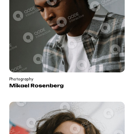
Photography
Mikael Rosenberg
in
b
f