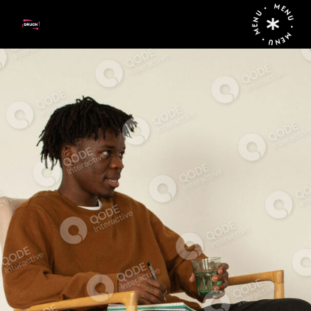
MENU • MENU • MENU •