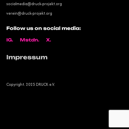
socialmedia@druck-projekt.org
verein@druck-projekt.org
Follow us on social media:
IG.
Mstdn.
X.
Impressum
Copyright. 2025 DRUCK e.V.