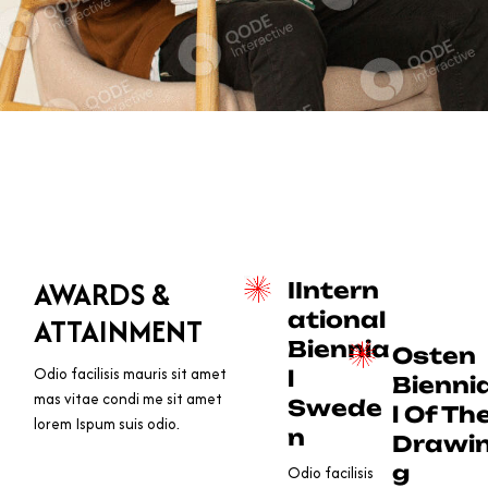
AWARDS &
IIntern
ational
ATTAINMENT
Biennia
Osten
Odio facilisis mauris sit amet
l
Bienni
mas vitae condi me sit amet
Swede
l Of Th
lorem Ispum suis odio.
n
Drawi
g
Odio facilisis