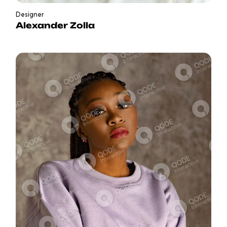
Designer
Alexander Zolla
in
b
f