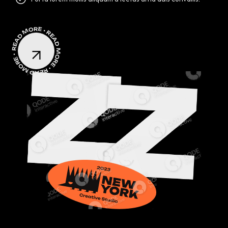
READ MORE • READ MORE • READ MORE •