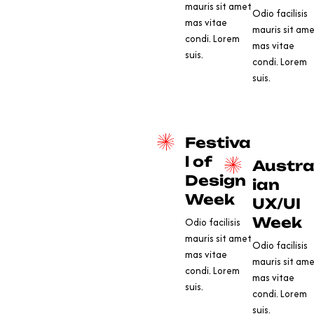
mauris sit amet
Odio facilisis
mas vitae
mauris sit am
condi. Lorem
mas vitae
suis.
condi. Lorem
suis.
Festiva
l of
Austra
Design
ian
Week
UX/UI
Week
Odio facilisis
mauris sit amet
Odio facilisis
mas vitae
mauris sit am
condi. Lorem
mas vitae
suis.
condi. Lorem
suis.