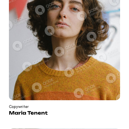
Copywriter
Maria Tenent